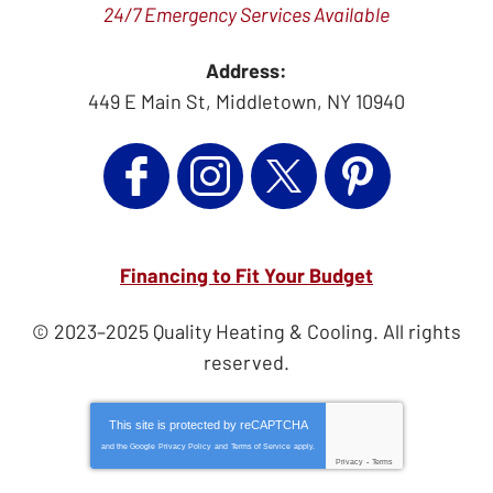
24/7 Emergency Services Available
Address:
449 E Main St
,
Middletown
,
NY
10940
Financing to Fit Your Budget
© 2023–2025
Quality Heating & Cooling
. All rights
reserved.
This site is protected by
reCAPTCHA
and the Google
Privacy Policy
and
Terms of Service
apply.
Privacy
-
Terms