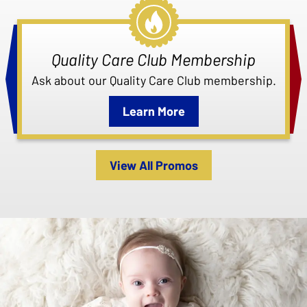
Quality Care Club Membership
Ask about our Quality Care Club membership.
Learn More
View All Promos