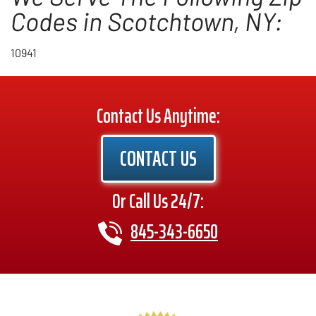
Codes in Scotchtown, NY:
10941
Contact Us Anytime:
CONTACT US
Or Call Us 24/7:
845-343-6650