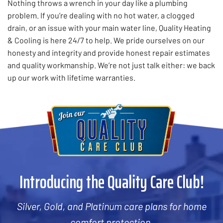
Nothing throws a wrench in your day like a plumbing
problem. If you’re dealing with no hot water, a clogged
drain, or an issue with your main water line, Quality Heating
& Cooling is here 24/7 to help. We pride ourselves on our
honesty and integrity and provide honest repair estimates
and quality workmanship. We’re not just talk either: we back
up our work with lifetime warranties.
Introducing the Quality Care Club!
Silver, Gold, and Platinum care plans for home
comfort protection.