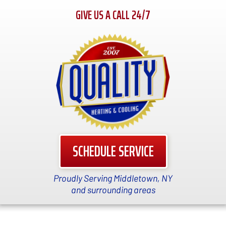
GIVE US A CALL 24/7
SCHEDULE SERVICE
Proudly Serving Middletown, NY
and surrounding areas