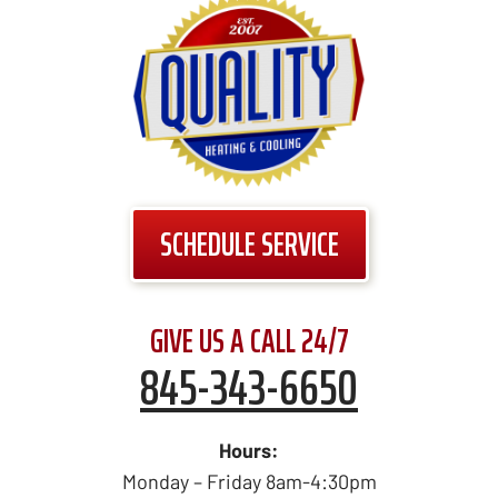
SCHEDULE SERVICE
GIVE US A CALL 24/7
845-343-6650
Hours:
Monday – Friday 8am-4:30pm