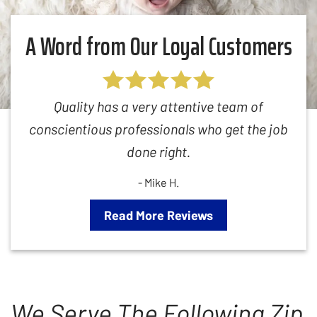
A Word from Our Loyal Customers
Quality has a very attentive team of
conscientious professionals who get the job
done right.
- Mike H.
Read More Reviews
We Serve The Following Zip