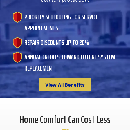
PRIORITY SCHEDULING FOR SERVICE
APPOINTMENTS
REPAIR DISCOUNTS UP TO 20%
ANNUAL CREDITS TOWARD FUTURE SYSTEM
REPLACEMENT
View All Benefits
Home Comfort Can Cost Less