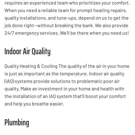
requires an experienced team who prioritizes your comfort.
When you need a reliable team for prompt heating repairs,
quality installations, and tune-ups, depend on us to get the
job done right—without breaking the bank. We also provide
24/7 emergency services. We’ll be there when you need us!
Indoor Air Quality
Quality Heating & Cooling The quality of the air in your home
is just as important as the temperature. Indoor air quality
(IAQ) systems provide solutions to problematic poor air
quality. Make an investment in your home and health with
the installation of an IAQ system that’ll boost your comfort
and help you breathe easier.
Plumbing