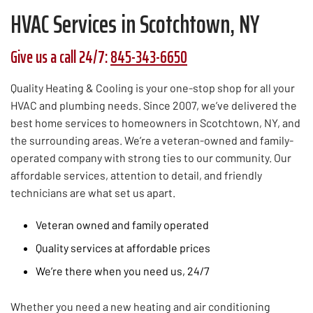
HVAC Services in Scotchtown, NY
Give us a call 24/7:
845-343-6650
Quality Heating & Cooling is your one-stop shop for all your
HVAC and plumbing needs. Since 2007, we’ve delivered the
best home services to homeowners in Scotchtown, NY, and
the surrounding areas. We’re a veteran-owned and family-
operated company with strong ties to our community. Our
affordable services, attention to detail, and friendly
technicians are what set us apart.
Veteran owned and family operated
Quality services at affordable prices
We’re there when you need us, 24/7
Whether you need a new heating and air conditioning