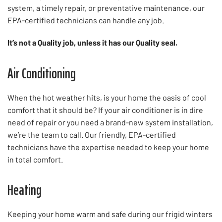
system, a timely repair, or preventative maintenance, our
EPA-certified technicians can handle any job.
It’s not a Quality job, unless it has our Quality seal.
Air Conditioning
When the hot weather hits, is your home the oasis of cool
comfort that it should be? If your air conditioner is in dire
need of repair or you need a brand-new system installation,
we’re the team to call. Our friendly, EPA-certified
technicians have the expertise needed to keep your home
in total comfort.
Heating
Keeping your home warm and safe during our frigid winters