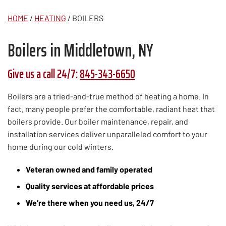
HOME
/
HEATING
/
BOILERS
Boilers in Middletown, NY
Give us a call 24/7:
845-343-6650
Boilers are a tried-and-true method of heating a home. In
fact, many people prefer the comfortable, radiant heat that
boilers provide. Our boiler maintenance, repair, and
installation services deliver unparalleled comfort to your
home during our cold winters.
Veteran owned and family operated
Quality services at affordable prices
We’re there when you need us, 24/7