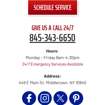
SCHEDULE SERVICE
GIVE US A CALL 24/7
845-343-6650
Hours:
Monday – Friday 8am-4:30pm
24/7 Emergency Services Available
Address:
449 E Main St
,
Middletown
,
NY
10940