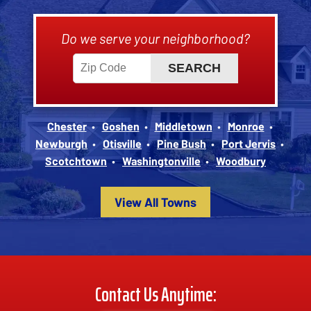
Do we serve your neighborhood?
Chester
Goshen
Middletown
Monroe
Newburgh
Otisville
Pine Bush
Port Jervis
Scotchtown
Washingtonville
Woodbury
View All Towns
Contact Us Anytime: