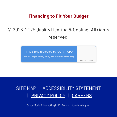
Financing to Fit Your Budget
© 2023–2025
Quality Heating & Cooling
. All rights
reserved.
This site is protected by
reCAPTCHA
and the Google
Privacy Policy
and
Terms of Service
apply.
Privacy
-
Terms
SITE MAP
ACCESSIBILITY STATEMENT
PRIVACY POLICY
CAREERS
Green Media & Marketing LLC : Turning Ideas Into Impact