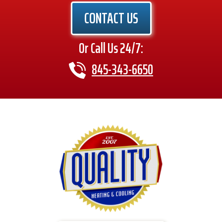
CONTACT US
Or Call Us 24/7:
845-343-6650