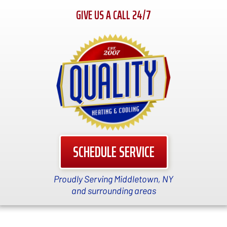
GIVE US A CALL 24/7
SCHEDULE SERVICE
Proudly Serving Middletown, NY
and surrounding areas