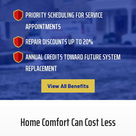
PRIORITY SCHEDULING FOR SERVICE
APPOINTMENTS
REPAIR DISCOUNTS UP TO 20%
ANNUAL CREDITS TOWARD FUTURE SYSTEM
REPLACEMENT
View All Benefits
Home Comfort Can Cost Less