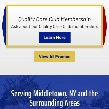
Quality Care Club Membership
Ask about our Quality Care Club membership.
Learn More
View All Promos
Serving Middletown, NY and the
Surrounding Areas