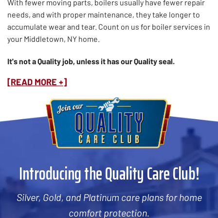
With fewer moving parts, boilers usually have fewer repair
needs, and with proper maintenance, they take longer to
accumulate wear and tear. Count on us for boiler services in
your Middletown, NY home.
It's not a Quality job, unless it has our Quality seal.
[READ MORE +]
Introducing the Quality Care Club!
Silver, Gold, and Platinum care plans for home
comfort protection.