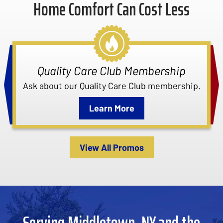
Home Comfort Can Cost Less
Quality Care Club Membership
Ask about our Quality Care Club membership.
Learn More
View All Promos
Serving Middletown, NY and the