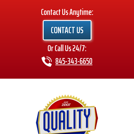
Contact Us Anytime:
CONTACT US
Or Call Us 24/7:
845-343-6650