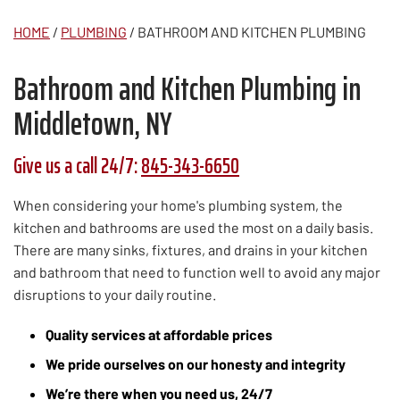
HOME
/
PLUMBING
/
BATHROOM AND KITCHEN PLUMBING
Bathroom and Kitchen Plumbing in
Middletown, NY
Give us a call 24/7:
845-343-6650
When considering your home's plumbing system, the
kitchen and bathrooms are used the most on a daily basis.
There are many sinks, fixtures, and drains in your kitchen
and bathroom that need to function well to avoid any major
disruptions to your daily routine.
Quality services at affordable prices
We pride ourselves on our honesty and integrity
We’re there when you need us, 24/7