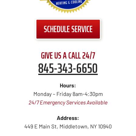
SCHEDULE SERVICE
GIVE US A CALL 24/7
845-343-6650
Hours:
Monday – Friday 8am-4:30pm
24/7 Emergency Services Available
Address:
449 E Main St
,
Middletown
,
NY
10940