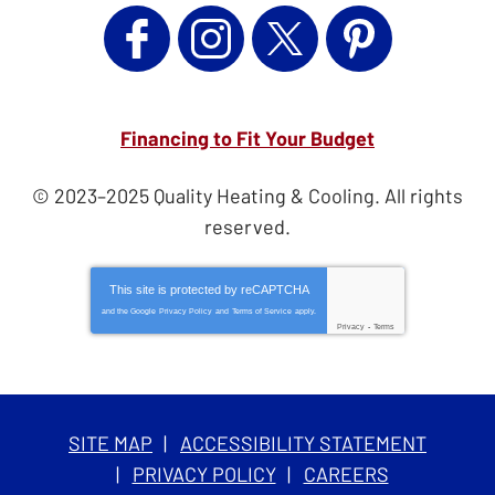
Financing to Fit Your Budget
© 2023–2025
Quality Heating & Cooling
. All rights
reserved.
This site is protected by
reCAPTCHA
and the Google
Privacy Policy
and
Terms of Service
apply.
Privacy
-
Terms
SITE MAP
ACCESSIBILITY STATEMENT
PRIVACY POLICY
CAREERS