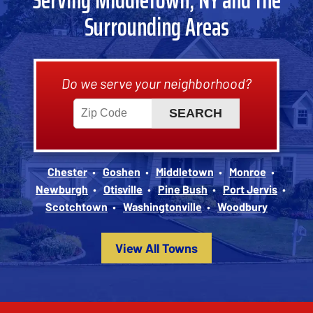
Surrounding Areas
Do we serve your neighborhood?
Chester
Goshen
Middletown
Monroe
Newburgh
Otisville
Pine Bush
Port Jervis
Scotchtown
Washingtonville
Woodbury
View All Towns