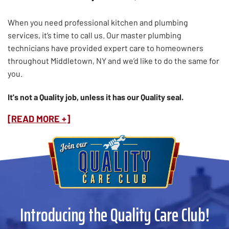
When you need professional kitchen and plumbing
services, it’s time to call us. Our master plumbing
technicians have provided expert care to homeowners
throughout Middletown, NY and we’d like to do the same for
you.
It's not a Quality job, unless it has our Quality seal.
[READ MORE +]
Introducing the Quality Care Club!