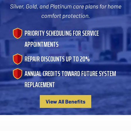
Silver, Gold, and Platinum care plans for home
comfort protection.
PRIORITY SCHEDULING FOR SERVICE
APPOINTMENTS
REPAIR DISCOUNTS UP TO 20%
ANNUAL CREDITS TOWARD FUTURE SYSTEM
REPLACEMENT
View All Benefits