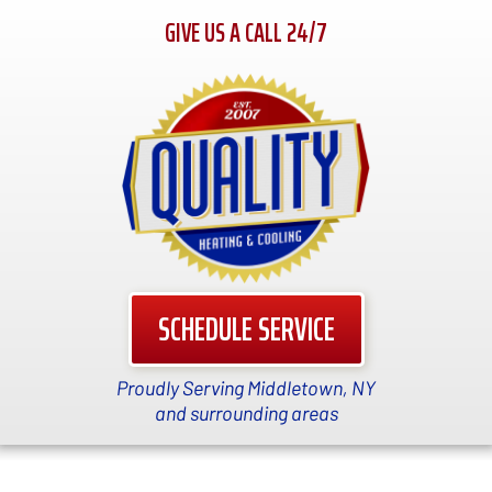
GIVE US A CALL 24/7
SCHEDULE SERVICE
Proudly Serving Middletown, NY
and surrounding areas